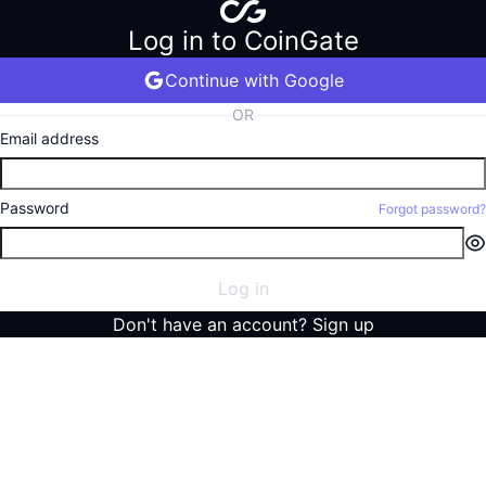
Log in to CoinGate
Continue with Google
OR
Email address
Password
Forgot password?
Log in
Don't have an account?
Sign up